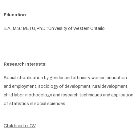
Education:
B.A., M.S.: METU, Ph.D.: University of Western Ontario
Research Interests:
Social stratification by gender and ethnicity, women education
and employment, sociology of development, rural development,
child labor, methodology and research techniques and application
of statistics in social sciences
Click here for CV