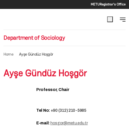
Secondar
Skip to main content
METU
Registrar's Office
Department of Sociology
Home
Ayşe Gündüz Hoşgör
Ayşe Gündüz Hoşgör
Professor, Chair
Tel No:
+90 (312) 210-5985
E-mail:
hosgor@metu.edu.tr