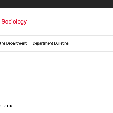
 Sociology
 the Department
Department Bulletins
10-3119