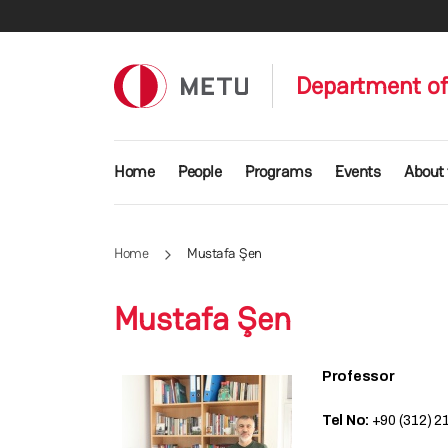
Skip to main content
Department of
Main navigation
Home
People
Programs
Events
About
Home
Mustafa Şen
Mustafa Şen
Professor
Tel No:
+90 (312) 2