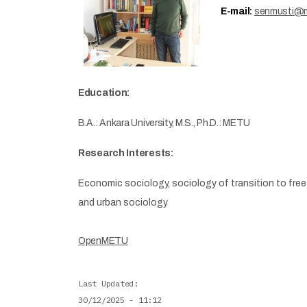
E-mail:
senmusti@m
Education:
B.A.: Ankara University, M.S., Ph.D.: METU
Research Interests:
Economic sociology, sociology of transition to free
and urban sociology
OpenMETU
Last Updated
30/12/2025 - 11:12