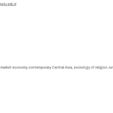
etu.edu.tr
 market economy, contemporary Central Asia, sociology of religion, rur