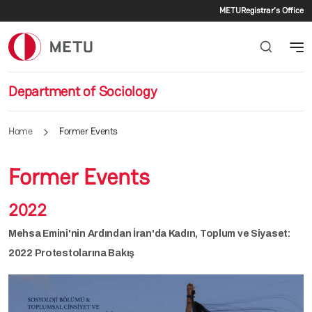
Secondar
Skip to main content
METU
Registrar's Office
Department of Sociology
Home
Former Events
Former Events
2022
Mehsa Emini'nin Ardından İran'da Kadın, Toplum ve Siyaset:
2022 Protestolarına Bakış