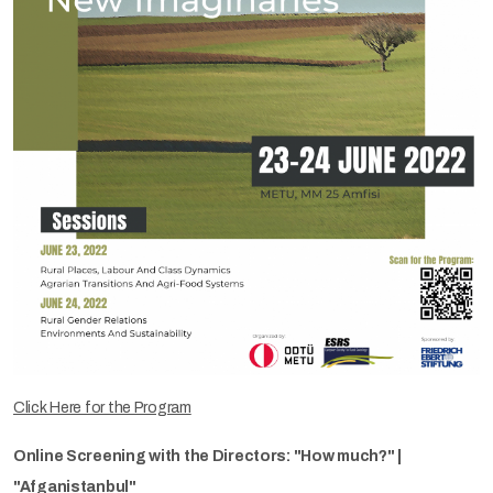
Click Here for the Program
Online Screening with the Directors: "How much?" |
"Afganistanbul"