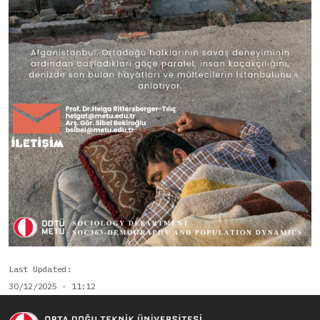
Last Updated
30/12/2025 - 11:12