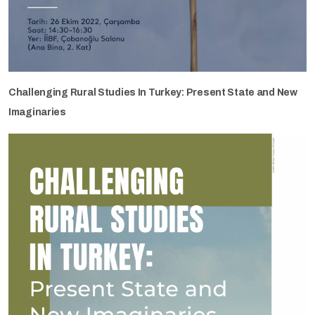
Challenging Rural Studies In Turkey: Present State and New
Imaginaries